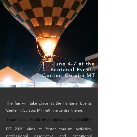
June 4-7 at the
Pantanal Events
Center, Cuiabá MT
The fair will take place at the Pantanal Events
Center in Cuiabá, MT, with the central theme:
Economic and Social Development and Sustainability
Economic and Social Development and Sustainability
FIT 2026 aims to foster tourism activities,
professional, associative and institutional