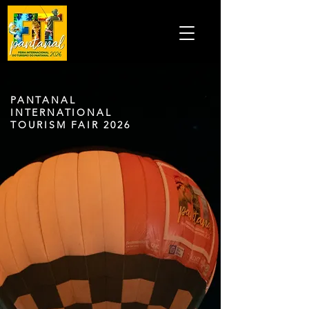
PANTANAL
INTERNATIONAL
TOURISM FAIR 2026