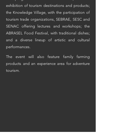
exhibition of tourism destinations and products;
the Knowledge Village, with the participation of
tourism trade organizations, SEBRAE, SESC and
SENAC offering lectures and workshops; the
ABRASEL Food Festival, with traditional dishes;
and a diverse lineup of artistic and cultural
performances.
The event will also feature family farming
products and an experience area for adventure
tourism.