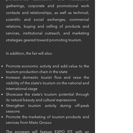
gatherings, corporate and promotional work
contacts and relationships, as well as technical,
scientific and social exchanges, commercial
relations, buying and selling of products and
services, institutional outreach, and marketing
strategies geared toward promoting tourism.
In addition, the fair will also:​​
Promote economic activity and add value to the
tourism production chain in the state
Increase domestic tourist flow and raise the
visibility of the state's tourism on the national and
international stage
Showcase the state's tourism potential through
its natural beauty and cultural expressions
Strengthen tourism activity during off-peak
seasons
Promote the marketing of tourism products and
services from Mato Grosso
The program will feature EXPO FIT, with an